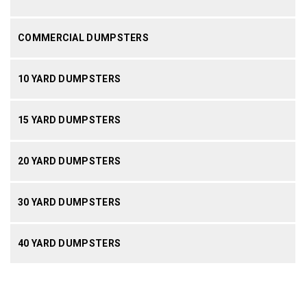
COMMERCIAL DUMPSTERS
10 YARD DUMPSTERS
15 YARD DUMPSTERS
20 YARD DUMPSTERS
30 YARD DUMPSTERS
40 YARD DUMPSTERS