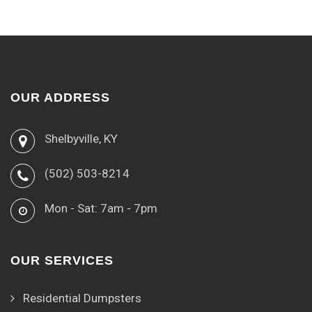
OUR ADDRESS
Shelbyville, KY
(502) 503-8214
Mon - Sat: 7am - 7pm
OUR SERVICES
Residential Dumpsters