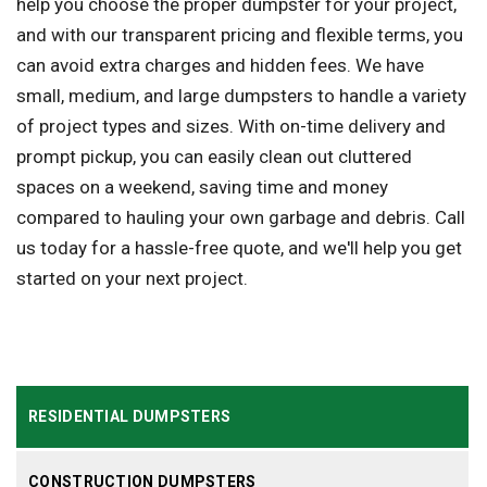
help you choose the proper dumpster for your project,
and with our transparent pricing and flexible terms, you
can avoid extra charges and hidden fees. We have
small, medium, and large dumpsters to handle a variety
of project types and sizes. With on-time delivery and
prompt pickup, you can easily clean out cluttered
spaces on a weekend, saving time and money
compared to hauling your own garbage and debris. Call
us today for a hassle-free quote, and we'll help you get
started on your next project.
RESIDENTIAL DUMPSTERS
CONSTRUCTION DUMPSTERS