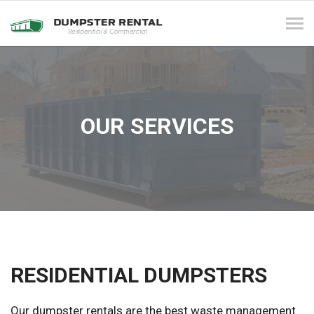
Tog
navi
OUR SERVICES
RESIDENTIAL DUMPSTERS
Our dumpster rentals are the best waste management