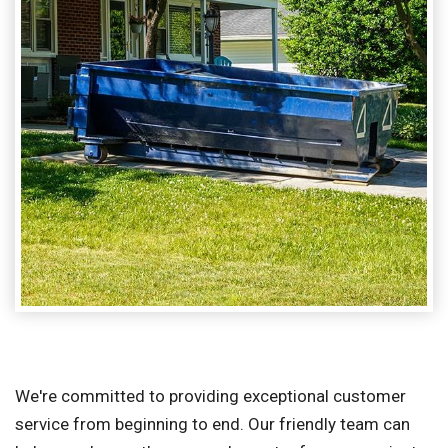
We're committed to providing exceptional customer
service from beginning to end. Our friendly team can