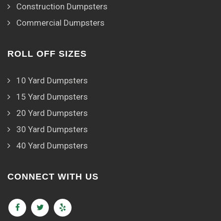
Construction Dumpsters
Commercial Dumpsters
ROLL OFF SIZES
10 Yard Dumpsters
15 Yard Dumpsters
20 Yard Dumpsters
30 Yard Dumpsters
40 Yard Dumpsters
CONNECT WITH US