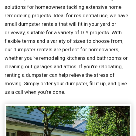
solutions for homeowners tackling extensive home
remodeling projects. Ideal for residential use, we have
small dumpster rentals that will fit in your yard or
driveway, suitable for a variety of DIY projects. With
flexible terms and a variety of sizes to choose from,
our dumpster rentals are perfect for homeowners,
whether you're remodeling kitchens and bathrooms or
cleaning out garages and attics. If you're relocating,
renting a dumpster can help relieve the stress of
moving. Simply order your dumpster, fill it up, and give
us a call when you're done.