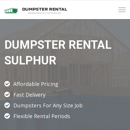
Tog
navi
DUMPSTER RENTAL
SULPHUR
Affordable Pricing
Fast Delivery
Dumpsters For Any Size Job
Flexible Rental Periods