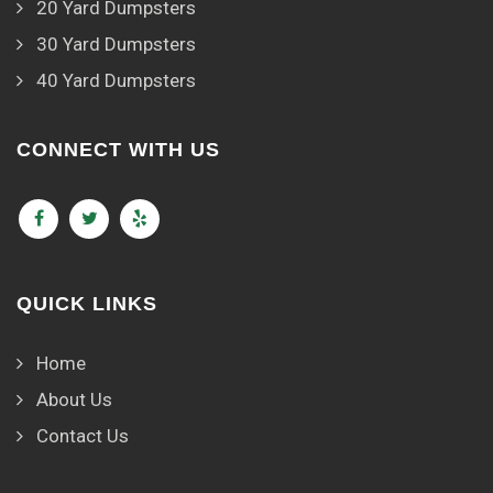
20 Yard Dumpsters
30 Yard Dumpsters
40 Yard Dumpsters
CONNECT WITH US
QUICK LINKS
Home
About Us
Contact Us