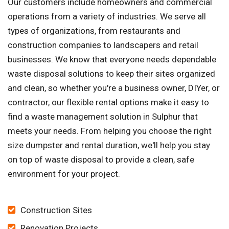
Our customers include homeowners and commercial
operations from a variety of industries. We serve all
types of organizations, from restaurants and
construction companies to landscapers and retail
businesses. We know that everyone needs dependable
waste disposal solutions to keep their sites organized
and clean, so whether you're a business owner, DIYer, or
contractor, our flexible rental options make it easy to
find a waste management solution in Sulphur that
meets your needs. From helping you choose the right
size dumpster and rental duration, we'll help you stay
on top of waste disposal to provide a clean, safe
environment for your project.
Construction Sites
Renovation Projects