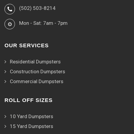
(502) 503-8214
Mon - Sat: 7am - 7pm
OUR SERVICES
Residential Dumpsters
Construction Dumpsters
Commercial Dumpsters
ROLL OFF SIZES
10 Yard Dumpsters
15 Yard Dumpsters