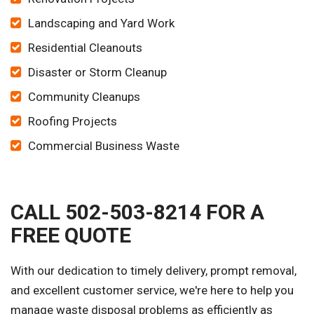
Landscaping and Yard Work
Residential Cleanouts
Disaster or Storm Cleanup
Community Cleanups
Roofing Projects
Commercial Business Waste
CALL 502-503-8214 FOR A
FREE QUOTE
With our dedication to timely delivery, prompt removal,
and excellent customer service, we're here to help you
manage waste disposal problems as efficiently as