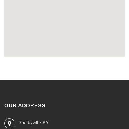
OUR ADDRESS
Shelbyville, KY