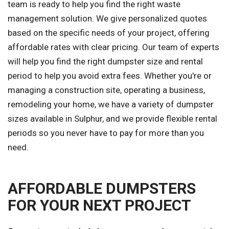
team is ready to help you find the right waste
management solution. We give personalized quotes
based on the specific needs of your project, offering
affordable rates with clear pricing. Our team of experts
will help you find the right dumpster size and rental
period to help you avoid extra fees. Whether you're or
managing a construction site, operating a business,
remodeling your home, we have a variety of dumpster
sizes available in Sulphur, and we provide flexible rental
periods so you never have to pay for more than you
need.
AFFORDABLE DUMPSTERS
FOR YOUR NEXT PROJECT