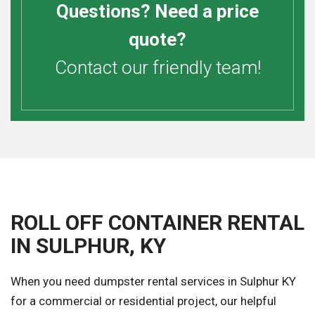
Questions? Need a price
quote?
Contact our friendly team!
ROLL OFF CONTAINER RENTAL
IN SULPHUR, KY
When you need dumpster rental services in Sulphur KY
for a commercial or residential project, our helpful