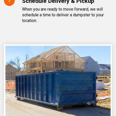
Schedule Delivery & Pickup
3
When you are ready to move forward, we will
schedule a time to deliver a dumpster to your
location.