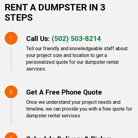
RENT A DUMPSTER IN 3
STEPS
Call Us:
(502) 503-8214
1
Tell our friendly and knowledgeable staff about
your project size and location to get a
personalized quote for our dumpster rental
services.
Get A Free Phone Quote
2
Once we understand your project needs and
timeline, we can provide you with a free quote for
dumpster rental services.