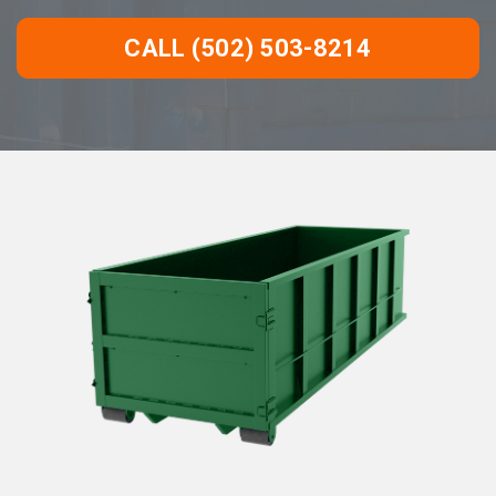
CALL (502) 503-8214