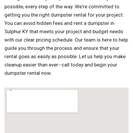
possible, every step of the way. We're committed to
getting you the right dumpster rental for your project.
You can avoid hidden fees and rent a dumpster in
Sulphur KY that meets your project and budget needs
with our clear pricing schedule. Our team is here to help
guide you through the process and ensure that your
rental goes as easily as possible. Let us help you make
cleanup easier than ever--call today and begin your
dumpster rental now.